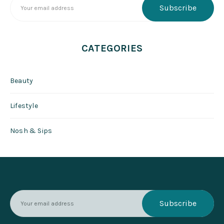
CATEGORIES
Beauty
Lifestyle
Nosh & Sips