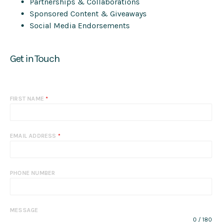
Partnerships & Collaborations
Sponsored Content & Giveaways
Social Media Endorsements
Get in Touch
FIRST NAME
*
EMAIL ADDRESS
*
PHONE NUMBER
MESSAGE
0 / 180