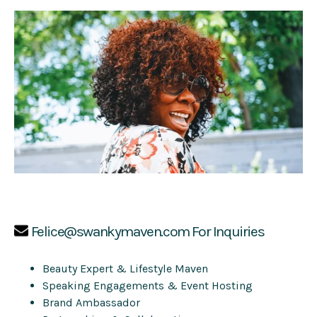
Felice@swankymaven.com
For Inquiries
Beauty Expert & Lifestyle Maven
Speaking Engagements & Event Hosting
Brand Ambassador