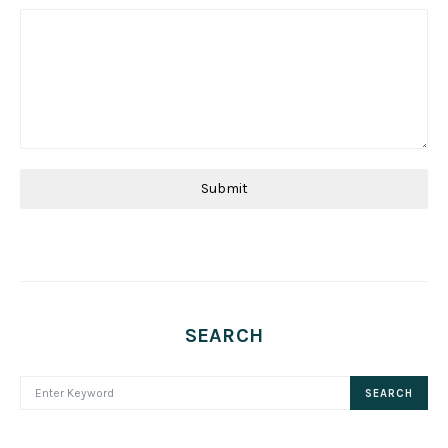
Submit
SEARCH
SEARCH FOR:
SEARCH