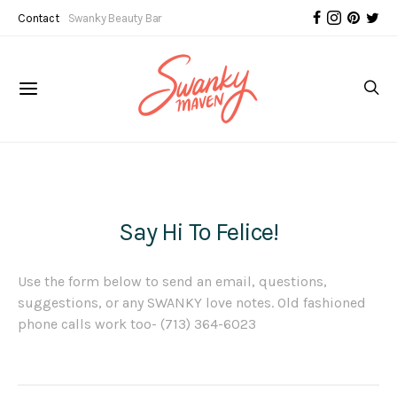
Contact
Swanky Beauty Bar
Say Hi To Felice!
Use the form below to send an email, questions,
suggestions, or any SWANKY love notes. Old fashioned
phone calls work too- (713) 364-6023