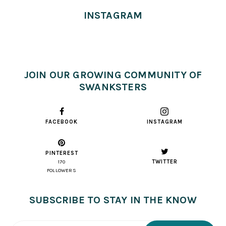
INSTAGRAM
JOIN OUR GROWING COMMUNITY OF
SWANKSTERS
FACEBOOK
INSTAGRAM
PINTEREST
TWITTER
170
FOLLOWERS
SUBSCRIBE TO STAY IN THE KNOW