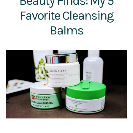
Beauty Finds: My 5
Favorite Cleansing
Balms