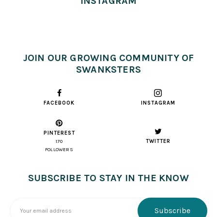
INSTAGRAM
JOIN OUR GROWING COMMUNITY OF
SWANKSTERS
FACEBOOK
INSTAGRAM
PINTEREST
TWITTER
170
FOLLOWERS
SUBSCRIBE TO STAY IN THE KNOW