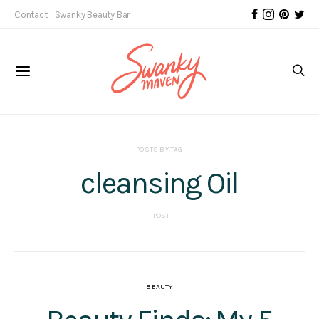
Contact
Swanky Beauty Bar
POSTS BY TAG
cleansing Oil
1 POST
BEAUTY