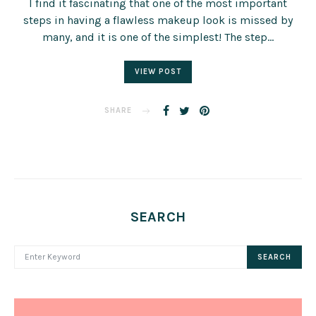
I find it fascinating that one of the most important
steps in having a flawless makeup look is missed by
many, and it is one of the simplest! The step…
VIEW POST
SHARE
SEARCH
SEARCH FOR:
SEARCH