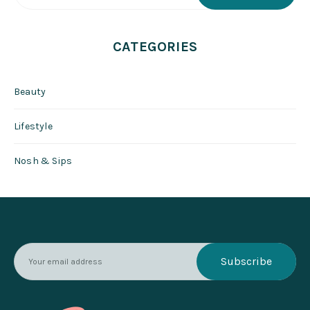
CATEGORIES
Beauty
Lifestyle
Nosh & Sips