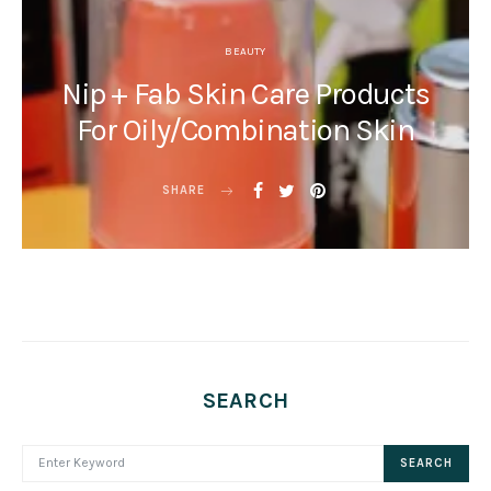
BEAUTY
Nip + Fab Skin Care Products
For Oily/Combination Skin
SHARE
SEARCH
SEARCH FOR:
SEARCH