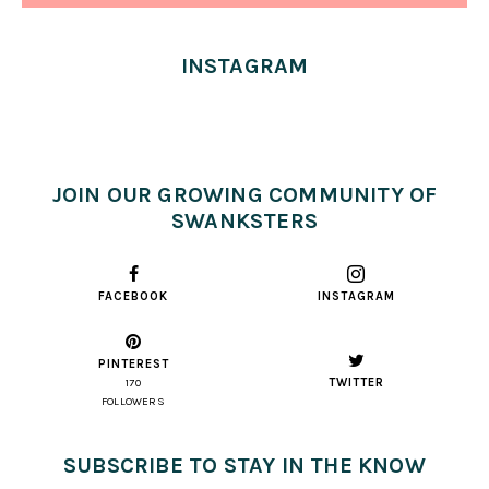
INSTAGRAM
JOIN OUR GROWING COMMUNITY OF
SWANKSTERS
FACEBOOK
INSTAGRAM
PINTEREST
TWITTER
170
FOLLOWERS
SUBSCRIBE TO STAY IN THE KNOW