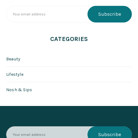
CATEGORIES
Beauty
Lifestyle
Nosh & Sips