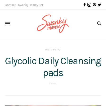
Contact
Swanky Beauty Bar
POSTS BY TAG
Glycolic Daily Cleansing
pads
1 POST