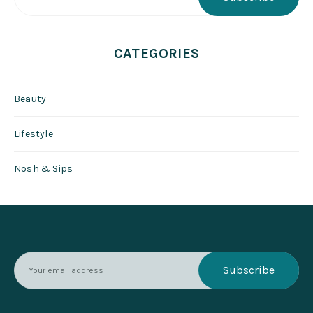
CATEGORIES
Beauty
Lifestyle
Nosh & Sips