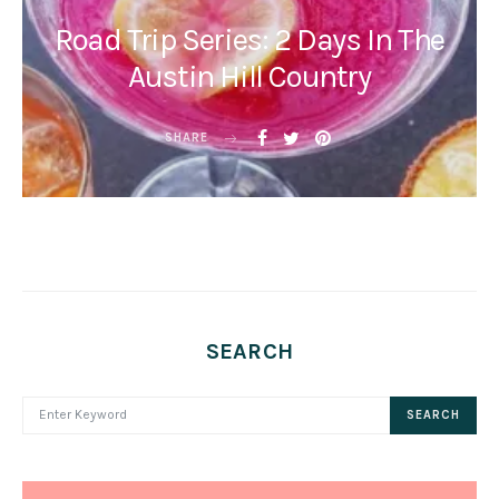
Road Trip Series: 2 Days In The
Austin Hill Country
SHARE
SEARCH
SEARCH FOR:
SEARCH