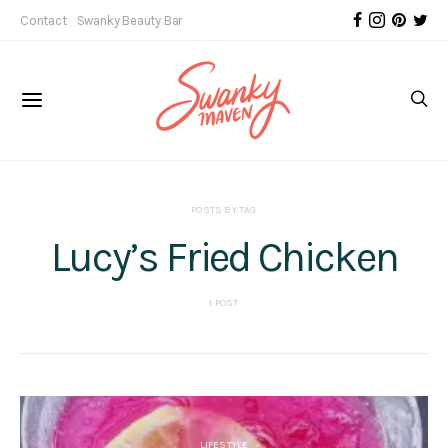
Contact
Swanky Beauty Bar
POSTS BY TAG
Lucy’s Fried Chicken
1 POST
LIFESTYLE