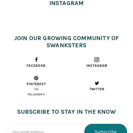
INSTAGRAM
JOIN OUR GROWING COMMUNITY OF
SWANKSTERS
FACEBOOK
INSTAGRAM
PINTEREST
TWITTER
170
FOLLOWERS
SUBSCRIBE TO STAY IN THE KNOW