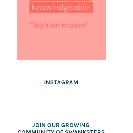
INSTAGRAM
JOIN OUR GROWING
COMMUNITY OF SWANKSTERS