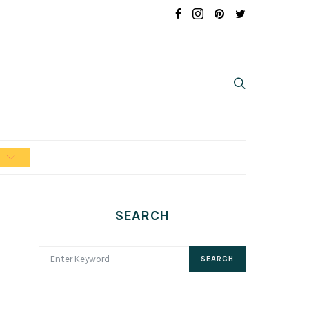
n
SEARCH
SEARCH FOR:
SEARCH