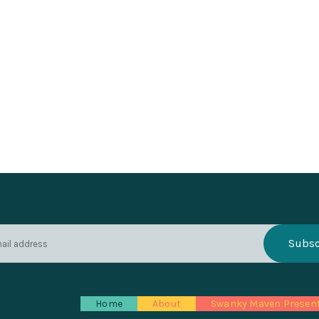
Home
About
Swanky Maven Presen