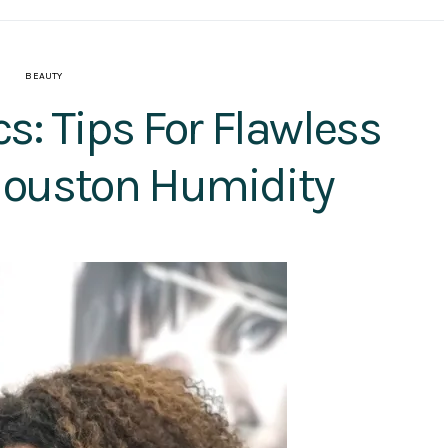
BEAUTY
: Tips For Flawless
ouston Humidity