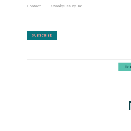
Contact
Swanky Beauty Bar
SUBSCRIBE
Ho