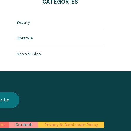
CATEGORIES
Beauty
Lifestyle
Nosh & Sips
ts
Contact
Privacy & Disclosure Policy