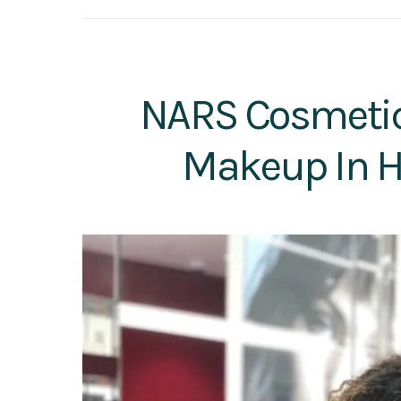
NARS Cosmetics
Makeup In H