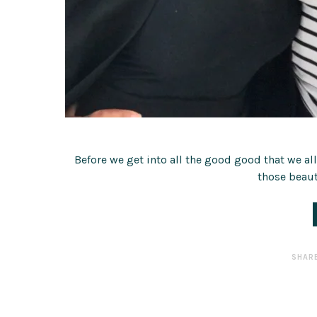
Before we get into all the good good that we a
those beaut
SHAR