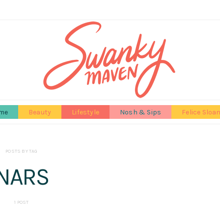
me
Beauty
Lifestyle
Nosh & Sips
Felice Sloa
POSTS BY TAG
NARS
1 POST