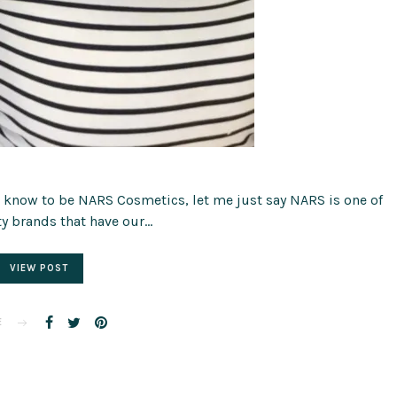
ll know to be NARS Cosmetics, let me just say NARS is one of
y brands that have our…
VIEW POST
E