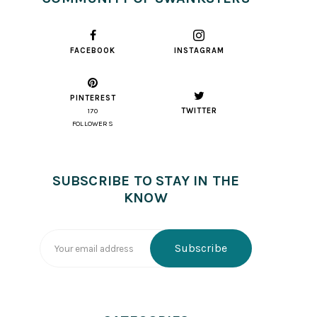
FACEBOOK
INSTAGRAM
PINTEREST
TWITTER
170
FOLLOWERS
SUBSCRIBE TO STAY IN THE
KNOW