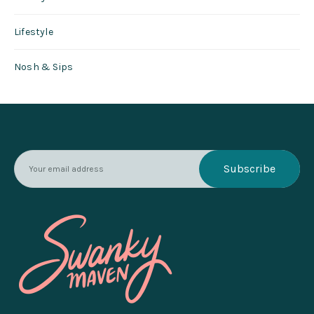
Lifestyle
Nosh & Sips