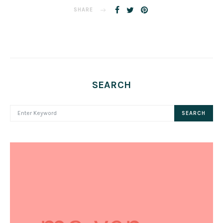
SHARE
SEARCH
SEARCH FOR:
SEARCH