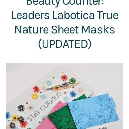
Beauty Counter:
Leaders Labotica True
Nature Sheet Masks
(UPDATED)