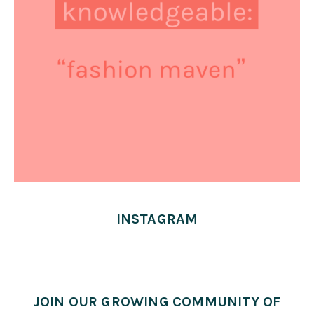
INSTAGRAM
JOIN OUR GROWING COMMUNITY OF