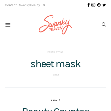
Contact
Swanky Beauty Bar
POSTS BY TAG
sheet mask
1 POST
BEAUTY