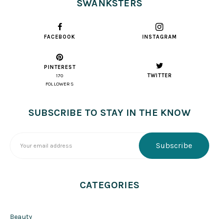
SWANKSTERS
FACEBOOK
INSTAGRAM
PINTEREST
TWITTER
170
FOLLOWERS
SUBSCRIBE TO STAY IN THE KNOW
CATEGORIES
Beauty