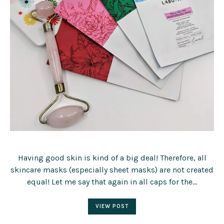
Having good skin is kind of a big deal! Therefore, all
skincare masks (especially sheet masks) are not created
equal! Let me say that again in all caps for the…
VIEW POST