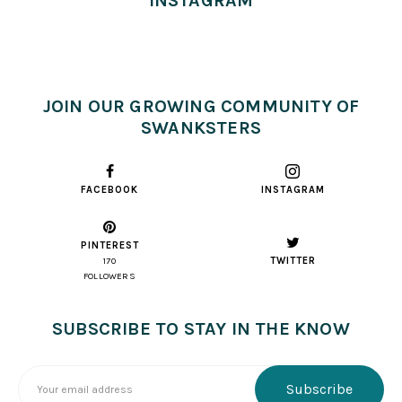
INSTAGRAM
JOIN OUR GROWING COMMUNITY OF
SWANKSTERS
FACEBOOK
INSTAGRAM
PINTEREST
TWITTER
170
FOLLOWERS
SUBSCRIBE TO STAY IN THE KNOW