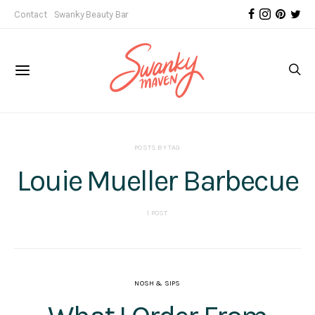
Contact
Swanky Beauty Bar
POSTS BY TAG
Louie Mueller Barbecue
1 POST
NOSH & SIPS