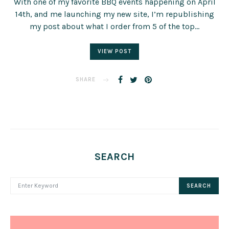
With one of my favorite BBQ events happening on April
14th, and me launching my new site, I’m republishing
my post about what I order from 5 of the top…
VIEW POST
SHARE
SEARCH
SEARCH FOR:
SEARCH