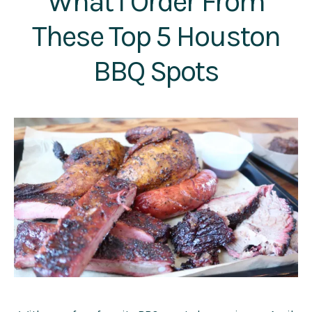
What I Order From
These Top 5 Houston
BBQ Spots