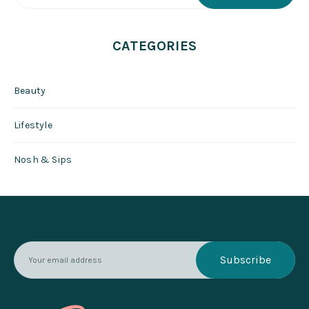
CATEGORIES
Beauty
Lifestyle
Nosh & Sips