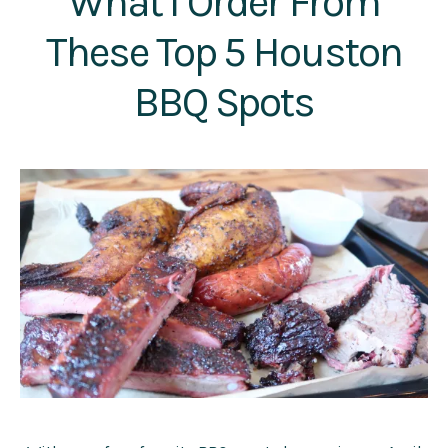
What I Order From
These Top 5 Houston
BBQ Spots