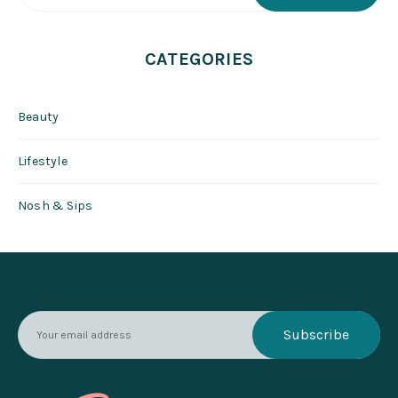
CATEGORIES
Beauty
Lifestyle
Nosh & Sips