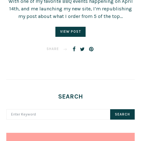
With one of my favorite BBQ events happening on April
14th, and me launching my new site, I’m republishing
my post about what I order from 5 of the top…
VIEW POST
SHARE
SEARCH
SEARCH FOR:
SEARCH