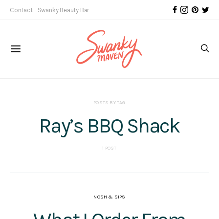
Contact
Swanky Beauty Bar
POSTS BY TAG
Ray’s BBQ Shack
1 POST
NOSH & SIPS