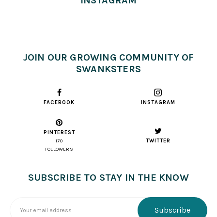
INSTAGRAM
JOIN OUR GROWING COMMUNITY OF
SWANKSTERS
FACEBOOK
INSTAGRAM
PINTEREST
TWITTER
170
FOLLOWERS
SUBSCRIBE TO STAY IN THE KNOW