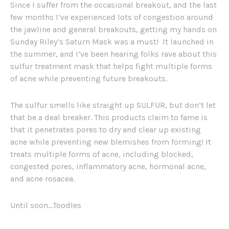
Since I suffer from the occasional breakout, and the last
few months I’ve experienced lots of congestion around
the jawline and general breakouts, getting my hands on
Sunday Riley’s Saturn Mask was a must! It launched in
the summer, and I’ve been hearing folks rave about this
sulfur treatment mask that helps fight multiple forms
of acne while preventing future breakouts.
The sulfur smells like straight up SULFUR, but don’t let
that be a deal breaker. This products claim to fame is
that it penetrates pores to dry and clear up existing
acne while preventing new blemishes from forming! It
treats multiple forms of acne, including blocked,
congested pores, inflammatory acne, hormonal acne,
and acne rosacea.
Until soon…Toodles