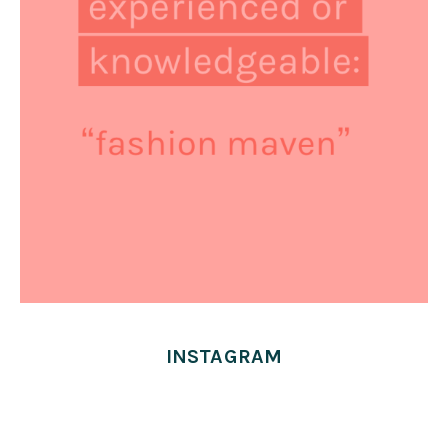
INSTAGRAM