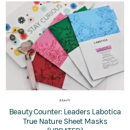
BEAUTY
Beauty Counter: Leaders Labotica
True Nature Sheet Masks