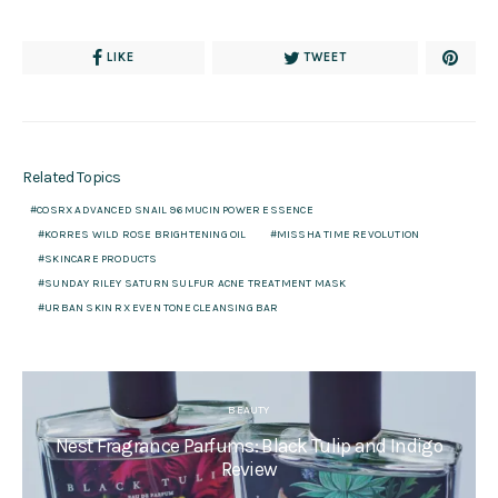
LIKE
TWEET
Related Topics
COSRX ADVANCED SNAIL 96 MUCIN POWER ESSENCE
KORRES WILD ROSE BRIGHTENING OIL
MISSHA TIME REVOLUTION
SKINCARE PRODUCTS
SUNDAY RILEY SATURN SULFUR ACNE TREATMENT MASK
URBAN SKIN RX EVEN TONE CLEANSING BAR
BEAUTY
Nest Fragrance Parfums: Black Tulip and Indigo
Review