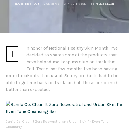
POSTED
NOVEMBER 1, 2018
2.8K VIEWS
3 MINUTE READ
BY
FELICE SLOAN
ON
n honor of National Healthy Skin Month, I’ve
I
decided to share some of the products that
have helped me keep my skin on track this
Fall. These last few months I’ve been having
more breakouts than usual. So my products had to be
able to get me back on track, and all these performed
better than expected.
Banila Co. Clean It Zero Resveratrol and Urban Skin Rx Even Tone
Cleansing Bar