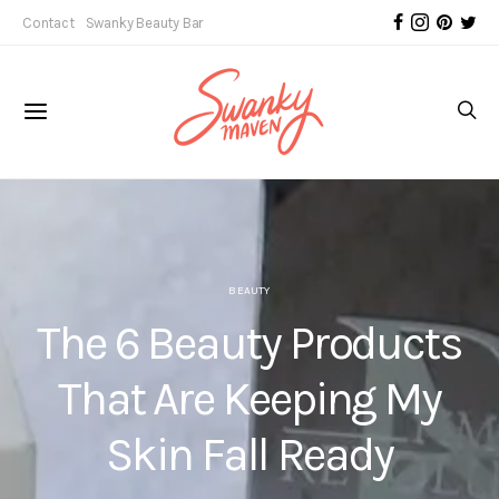
Contact
Swanky Beauty Bar
BEAUTY
The 6 Beauty Products
That Are Keeping My
Skin Fall Ready