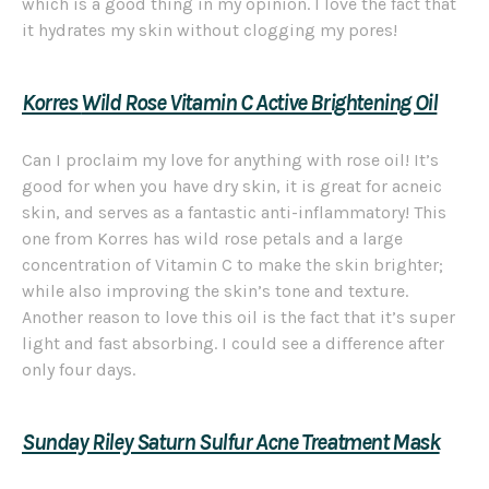
which is a good thing in my opinion. I love the fact that
it hydrates my skin without clogging my pores!
Korres
Wild Rose Vitamin C Active Brightening Oil
Can I proclaim my love for anything with rose oil! It’s
good for when you have dry skin, it is great for acneic
skin, and serves as a fantastic anti-inflammatory! This
one from Korres has wild rose petals and a large
concentration of Vitamin C to make the skin brighter;
while also improving the skin’s tone and texture.
Another reason to love this oil is the fact that it’s super
light and fast absorbing. I could see a difference after
only four days.
Sunday Riley Saturn Sulfur Acne Treatment Mask