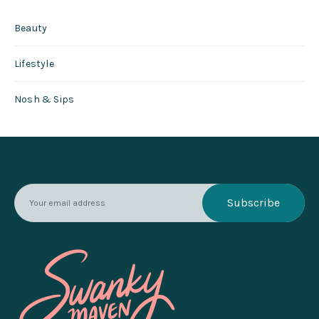
Beauty
Lifestyle
Nosh & Sips