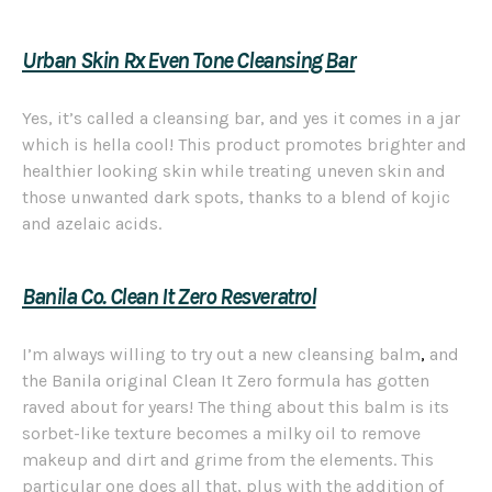
Urban Skin Rx Even Tone Cleansing Bar
Yes, it’s called a cleansing bar, and yes it comes in a jar
which is hella cool! This product promotes brighter and
healthier looking skin while treating uneven skin and
those unwanted dark spots, thanks to a blend of kojic
and azelaic acids.
Banila Co. Clean It Zero Resveratrol
I’m always willing to try out a new cleansing balm
,
and
the Banila original Clean It Zero formula has gotten
raved about for years! The thing about this balm is its
sorbet-like texture becomes a milky oil to remove
makeup and dirt and grime from the elements. This
particular one does all that, plus with the addition of