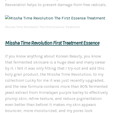
Resveratrol helps to prevent damage from free radicals.
Missha Time Revolution The First Essense Treatment
Missha Time Revolution First Treatment Essence
If you know anything about Korean Beauty, you know
that fermented skincare is a huge deal and many swear
by it. I felt it was only fitting that I try-out and add this
holy grail product, the Missha Time Revolution, to my
collection! Lucky for me it was just recently upgraded,
and the new formula contains more than 90% fermented
yeast extract from Himalayan purple barley to effectively
plump skin, refine texture, and reduce pigmentation
even better than before! It makes my skin appears
bouncier, more moisturized, and my pores look