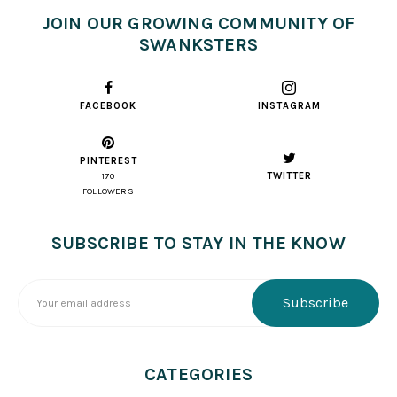
JOIN OUR GROWING COMMUNITY OF
SWANKSTERS
FACEBOOK
INSTAGRAM
PINTEREST
TWITTER
170
FOLLOWERS
SUBSCRIBE TO STAY IN THE KNOW
CATEGORIES