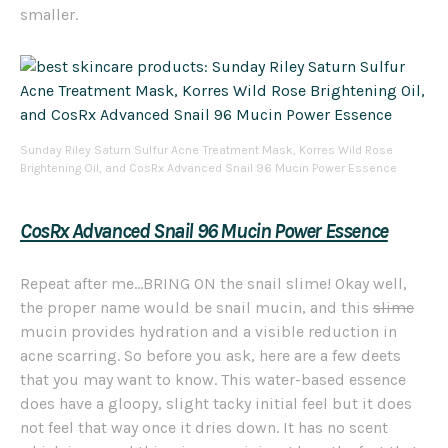
smaller.
Sunday Riley Saturn Sulfur Acne Treatment Mask, Korres Wild Rose
Brightening Oil, and CosRx Advanced Snail 96 Mucin Power Essence
CosRx
Advanced Snail 96 Mucin Power Essence
Repeat after me…BRING ON the snail slime! Okay well,
the proper name would be snail mucin, and this
slime
mucin provides hydration and a visible reduction in
acne scarring. So before you ask, here are a few deets
that you may want to know. This water-based essence
does have a gloopy, slight tacky initial feel but it does
not feel that way once it dries down. It has no scent